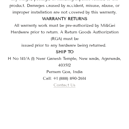
product. Damages caused by accident, misuse, abuse, or
improper installation are not covered by this warranty.
WARRANTY RETURNS
All warranty work must be pre-authorized by
Mi&Gei
Hardware
prior to return. A Return Goods Authorization
(RGA) must be
issued prior to any hardware being returned.
SHIP TO
H No 141/A (1) Near Ganesh Temple, New wada, Agarwada,
403512
Pernem Goa, India
Call: +1 (888) 890-2614
Contact Us