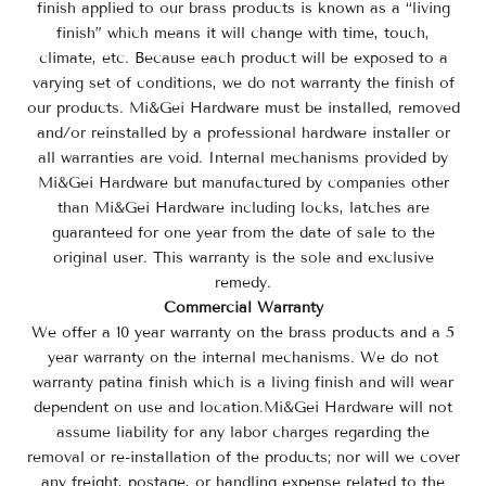
finish applied to our brass products is known as a “living
finish” which means it will change with time, touch,
climate, etc. Because each product will be exposed to a
varying set of conditions, we do not warranty the finish of
our products. Mi&Gei Hardware
must be installed, removed
and/or reinstalled by a professional hardware installer or
all warranties are void.
Internal mechanisms provided by
Mi&Gei Hardware
but manufactured by companies other
than
Mi&Gei Hardware
including locks, latches are
guaranteed for one year from the date of sale to the
original user. This warranty is the sole and exclusive
remedy.
Commercial Warranty
We offer a 10 year warranty on the brass products and a 5
year warranty on the internal mechanisms. We do not
warranty patina finish which is a living finish and will wear
dependent on use and location.
Mi&Gei Hardware will not
assume liability for any labor charges regarding the
removal or re-installation of the products; nor will we cover
any freight, postage, or handling expense related to the