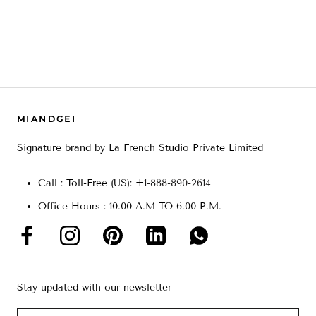
MIANDGEI
Signature brand by La French Studio Private Limited
Call : Toll-Free (US): +
1-888-890-2614
Office Hours : 10.00 A.M TO 6.00 P.M.
Stay updated with our newsletter