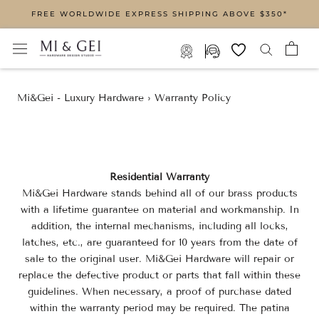
Skip
FREE WORLDWIDE EXPRESS SHIPPING ABOVE $350*
to
content
Mi&Gei - Luxury Hardware
›
Warranty Policy
Residential Warranty
Mi&Gei Hardware stands behind all of our brass products
with a lifetime guarantee on material and workmanship. In
addition, the internal mechanisms, including all locks,
latches, etc., are guaranteed for 10 years from the date of
sale to the original user. Mi&Gei Hardware will repair or
replace the defective product or parts that fall within these
guidelines. When necessary, a proof of purchase dated
within the warranty period may be required. The patina