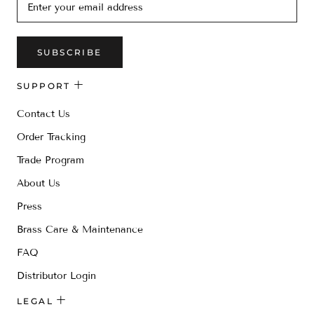
SUBSCRIBE
SUPPORT
Contact Us
Order Tracking
Trade Program
About Us
Press
Brass Care & Maintenance
FAQ
Distributor Login
LEGAL