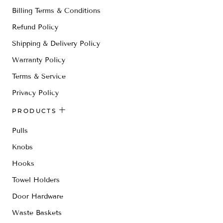
Billing Terms & Conditions
Refund Policy
Shipping & Delivery Policy
Warranty Policy
Terms & Service
Privacy Policy
PRODUCTS
Pulls
Knobs
Hooks
Towel Holders
Door Hardware
Waste Baskets