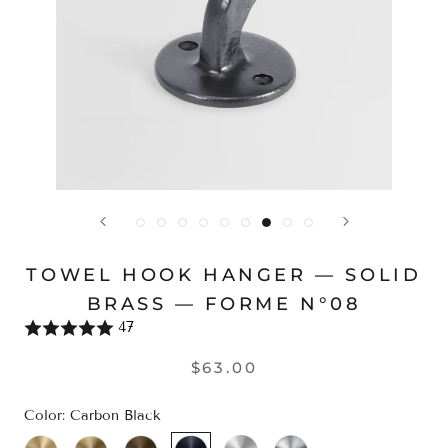
TOWEL HOOK HANGER — SOLID
BRASS — FORME N°08
47
$63.00
Color:
Carbon Black
Brass
Champagne
Bronze
Carbon
Satin
Polished