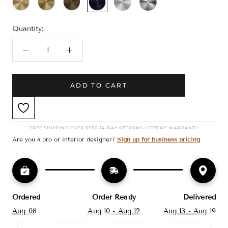
Bronze
Black
Nickel
Nickel
Quantity:
ADD TO CART
·
·
FREE SHIPPING OVER $350
14-DAY RETURNS
LIFETIME WARRANTY
Are you a pro or interior designer?
Sign up for business pricing
Ordered
Order Ready
Delivered
Aug 08
Aug 10 - Aug 12
Aug 13 - Aug 19