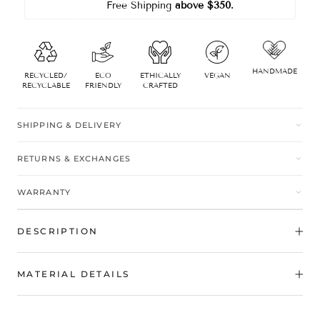
Free Shipping
 above $350.
HANDMADE
RECYCLED/
ECO
ETHICALLY
VEGAN
RECYCLABLE
FRIENDLY
CRAFTED
SHIPPING & DELIVERY
RETURNS & EXCHANGES
WARRANTY
DESCRIPTION
MATERIAL DETAILS