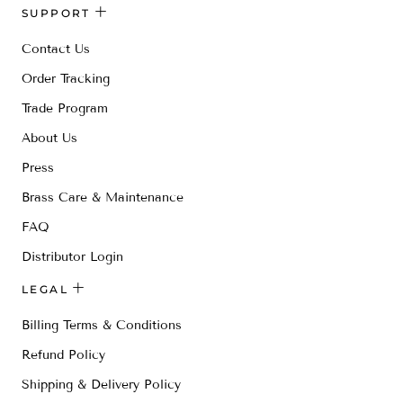
SUPPORT
Contact Us
Order Tracking
Trade Program
About Us
Press
Brass Care & Maintenance
FAQ
Distributor Login
LEGAL
Billing Terms & Conditions
Refund Policy
Shipping & Delivery Policy