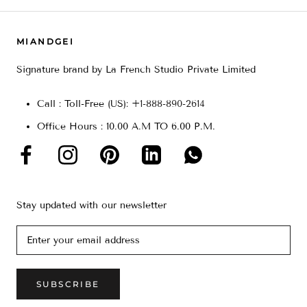
MIANDGEI
Signature brand by La French Studio Private Limited
Call : Toll-Free (US): +
1-888-890-2614
Office Hours : 10.00 A.M TO 6.00 P.M.
Stay updated with our newsletter
SUBSCRIBE