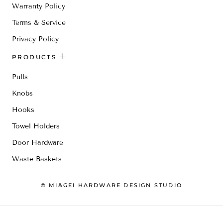
Warranty Policy
Terms & Service
Privacy Policy
PRODUCTS
Pulls
Knobs
Hooks
Towel Holders
Door Hardware
Waste Baskets
© MI&GEI HARDWARE DESIGN STUDIO