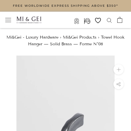
Skip
FREE WORLDWIDE EXPRESS SHIPPING ABOVE $350*
to
content
Mi&Gei - Luxury Hardware
›
Mi&Gei Products
›
Towel Hook
Hanger — Solid Brass — Forme N°08